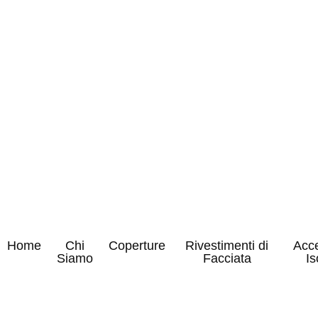
Home
Chi
Coperture
Rivestimenti di
Acce
Siamo
Facciata
Is