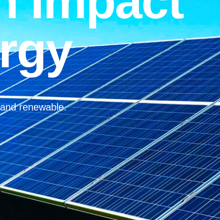
n Impact
rgy
, and renewable.