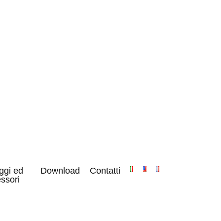
ggi ed
Download
Contatti
ssori