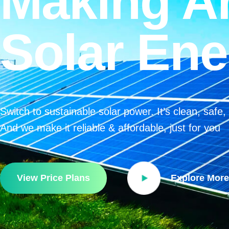
Making A
Solar Ene
Switch to sustainable solar power. It’s clean, safe
And we make it reliable & affordable, just for you
View Price Plans
Explore More