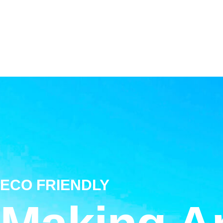
ECO FRIENDLY