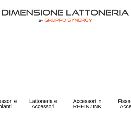
ssori e
Lattoneria e
Accessori in
Fissa
olanti
Accessori
RHEINZINK
Acce